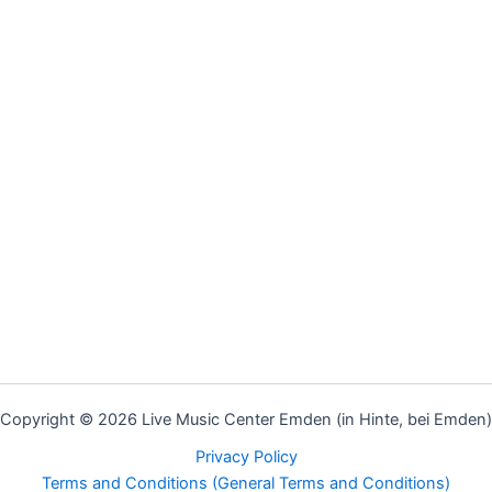
Copyright © 2026 Live Music Center Emden (in Hinte, bei Emden)
Privacy Policy
Terms and Conditions (General Terms and Conditions)