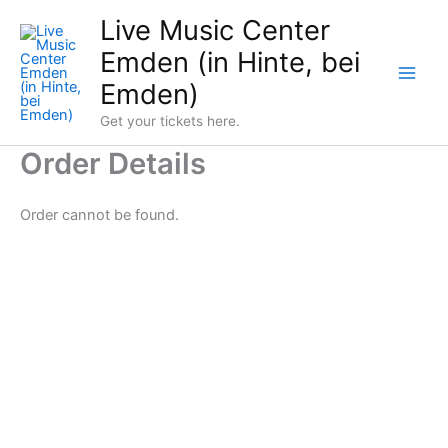
Skip
Live Music Center
to
Emden (in Hinte, bei
content
Emden)
Get your tickets here.
Order Details
Order cannot be found.